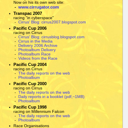
Now on his its own web site:
-
www.cirrugator.com
Transpac 2007
racing "in cyberspace"
-
Cirrus' Blog: cirrus2007.blogspot.com
Pacific Cup 2006
racing on Cirrus
-
Cirrus' Blog: cirrusblog.blogspot.com
-
Cirrus in the Media
-
Delivery 2006 Archive
-
Photoalbum Delivery
-
Photoalbum Race
-
Videos from the Race
Pacific Cup 2004
racing on Cirrus
-
The daily reports on the web
-
Photoalbum
Pacific Cup 2000
racing on Cirrus
-
The daily reports on the web
-
Daily reports in a booklet (pdf,~1MB)
-
Photoalbum
Pacific Cup 1998
racing on Millennium Falcon
-
The daily reports on the web
-
Photoalbum
Race Organisations