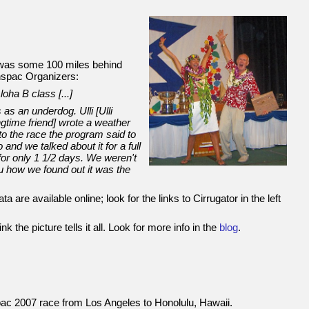
t was some 100 miles behind
nspac Organizers:
oha B class [...]
 as an underdog. Ulli [Ulli
ngtime friend] wrote a weather
nto the race the program said to
 and we talked about it for a full
 for only 1 1/2 days. We weren't
you how we found out it was the
a are available online; look for the links to Cirrugator in the left
k the picture tells it all. Look for more info in the
blog
.
spac 2007 race from Los Angeles to Honolulu, Hawaii.