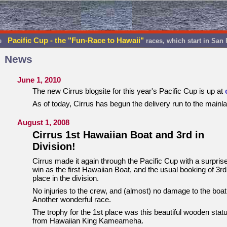
Pacific Cup - the "Fun-Race to Hawaii"
he
races, which start in San
News
June 1, 2010
The new Cirrus blogsite for this year's Pacific Cup is up at
As of today, Cirrus has begun the delivery run to the mainl
August 1, 2008
Cirrus 1st Hawaiian Boat and 3rd in
Division!
Cirrus made it again through the Pacific Cup with a surpris
win as the first Hawaiian Boat, and the usual booking of 3rd
place in the division.
No injuries to the crew, and (almost) no damage to the boat
Another wonderful race.
The trophy for the 1st place was this beautiful wooden stat
from Hawaiian King Kameameha.