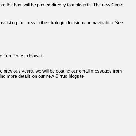
 the boat will be posted directly to a blogsite. The new Cirrus
 assisting the crew in the strategic decisions on navigation. See
the Fun-Race to Hawaii.
the previous years, we will be posting our email messages from
find more details on our new Cirrus blogsite