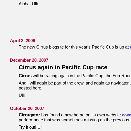
Aloha, Ulli
April 2, 2008
The new Cirrus blogsite for this year's Pacific Cup is up at
December 20, 2007
Cirrus again in Pacific Cup race
Cirrus
will be racing again in the Pacific Cup, the Fun-Ra
And I will again be part of the crew, and again as navigator. 
posted here.
Ulli
October 20, 2007
Cirrugator
has found a new home on its own website
www
performance that was sometimes missing on the previous in
Try it out! Ulli