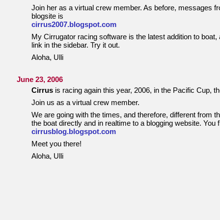
Join her as a virtual crew member. As before, messages from
blogsite is
cirrus2007.blogspot.com
My Cirrugator racing software is the latest addition to boat,
link in the sidebar. Try it out.
Aloha, Ulli
June 23, 2006
Cirrus
is racing again this year, 2006, in the Pacific Cup, 
Join us as a virtual crew member.
We are going with the times, and therefore, different from 
the boat directly and in realtime to a blogging website. You 
cirrusblog.blogspot.com
Meet you there!
Aloha, Ulli