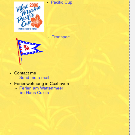
-
Pacific Cup
-
Transpac
Contact me
-
Send me a mail
Ferienwohnung in Cuxhaven
-
Ferien am Wattenmeer
im Haus Cuxita