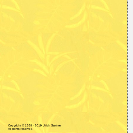
Copyright © 1998 - 2019 Ulrich Steiner.
All rights reserved.