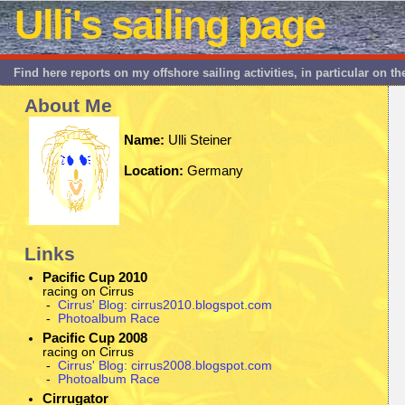
Ulli's sailing page
Find here reports on my offshore sailing activities, in particular on t
About Me
Name:
Ulli Steiner
Location:
Germany
Links
Pacific Cup 2010
racing on Cirrus
-
Cirrus' Blog: cirrus2010.blogspot.com
-
Photoalbum Race
Pacific Cup 2008
racing on Cirrus
-
Cirrus' Blog: cirrus2008.blogspot.com
-
Photoalbum Race
Cirrugator