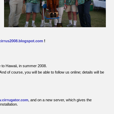
cirrus2008.blogspot.com
!
ce to Hawaii, in summer 2008.
And of course, you will be able to follow us online; details will be
.cirrugator.com
, and on a new server, which gives the
stallation.