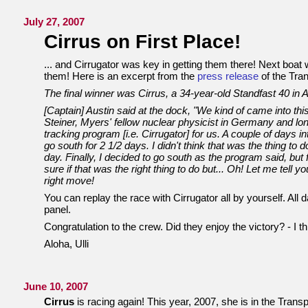
July 27, 2007
Cirrus on First Place!
... and Cirrugator was key in getting them there! Next boa
them! Here is an excerpt from the
press release
of the Tra
The final winner was Cirrus, a 34-year-old Standfast 40 in Al
[Captain] Austin said at the dock, "We kind of came into this
Steiner, Myers' fellow nuclear physicist in Germany and lo
tracking program [i.e. Cirrugator] for us. A couple of days i
go south for 2 1/2 days. I didn't think that was the thing to do
day. Finally, I decided to go south as the program said, but
sure if that was the right thing to do but... Oh! Let me tell 
right move!
You can replay the race with Cirrugator all by yourself. All dat
panel.
Congratulation to the crew. Did they enjoy the victory? - I thin
Aloha, Ulli
June 10, 2007
Cirrus
is racing again! This year, 2007, she is in the Tran