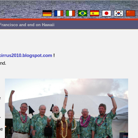
 Francisco and end on Hawaii
cirrus2010.blogspot.com
!
and.
e
.
ue